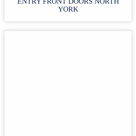
ENTRY FRONT DOORS NORTH
YORK