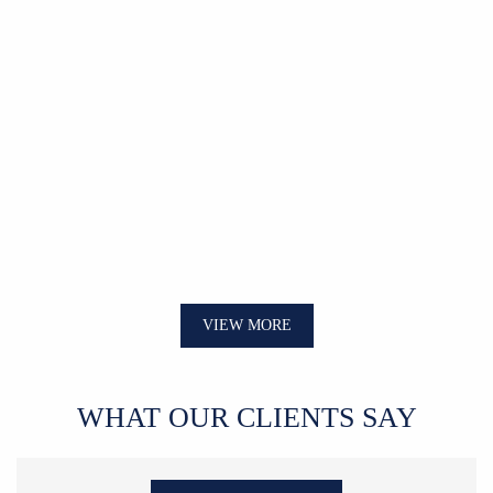
VIEW MORE
WHAT OUR CLIENTS SAY