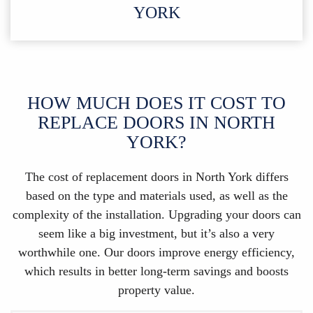
YORK
HOW MUCH DOES IT COST TO
REPLACE DOORS IN NORTH
YORK?
The cost of replacement doors in North York differs
based on the type and materials used, as well as the
complexity of the installation. Upgrading your doors can
seem like a big investment, but it’s also a very
worthwhile one. Our doors improve energy efficiency,
which results in better long-term savings and boosts
property value.