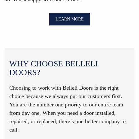
LEARN MORE
WHY CHOOSE BELLELI
DOORS?
Choosing to work with Belleli Doors is the right
choice because we always put our customers first.
You are the number one priority to our entire team
from day one. When you need a door installed,
repaired, or replaced, there’s one better company to
call.