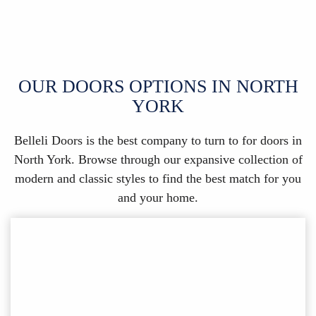
OUR DOORS OPTIONS IN NORTH
YORK
Belleli Doors is the best company to turn to for doors in
North York. Browse through our expansive collection of
modern and classic styles to find the best match for you
and your home.