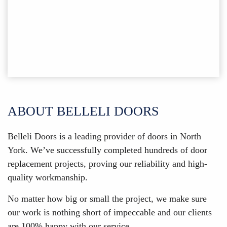
ABOUT BELLELI DOORS
Belleli Doors is a leading provider of doors in North
York. We’ve successfully completed hundreds of door
replacement projects, proving our reliability and high-
quality workmanship.
No matter how big or small the project, we make sure
our work is nothing short of impeccable and our clients
are 100% happy with our service.