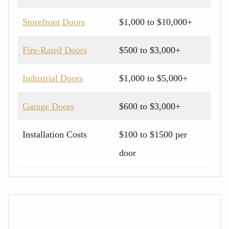
Storefront Doors
$1,000 to $10,000+
Fire-Rated Doors
$500 to $3,000+
Industrial Doors
$1,000 to $5,000+
Garage Doors
$600 to $3,000+
Installation Costs
$100 to $1500 per
door