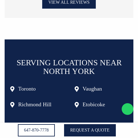
VIEW ALL REVIEWS
SERVING LOCATIONS NEAR
NORTH YORK
Toronto
Vaughan
Richmond Hill
Etobicoke
647-870-7778
REQUEST A QUOTE