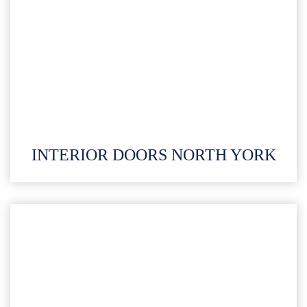
INTERIOR DOORS
NORTH YORK