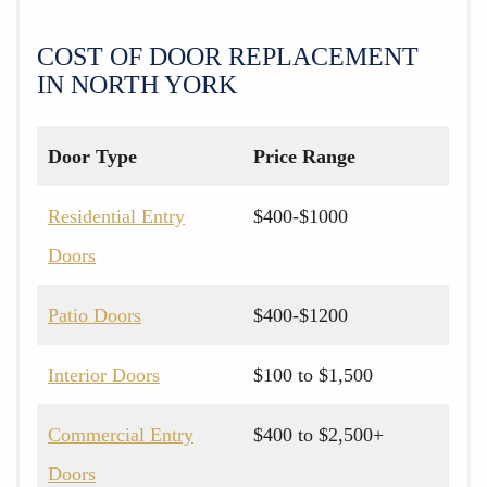
COST OF DOOR REPLACEMENT
IN NORTH YORK
Door Type
Price Range
Residential Entry
$400-$1000
Doors
Patio Doors
$400-$1200
Interior Doors
$100 to $1,500
Commercial Entry
$400 to $2,500+
Doors