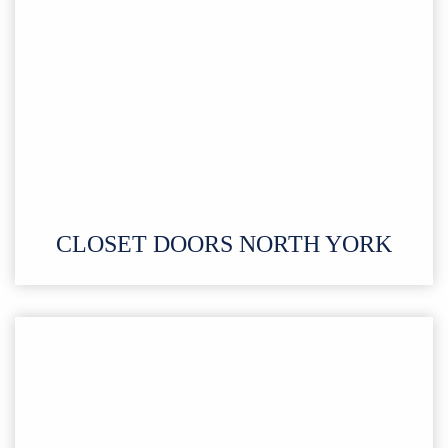
CLOSET DOORS NORTH YORK