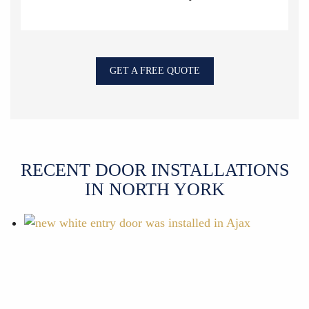
GET A FREE QUOTE
RECENT DOOR INSTALLATIONS
IN NORTH YORK