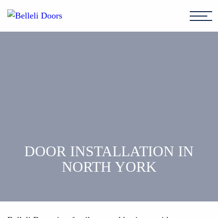
DOOR INSTALLATION IN
NORTH YORK