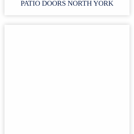
PATIO DOORS
NORTH YORK