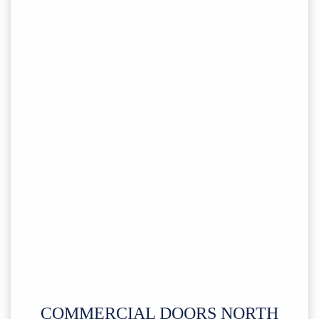
COMMERCIAL DOORS NORTH