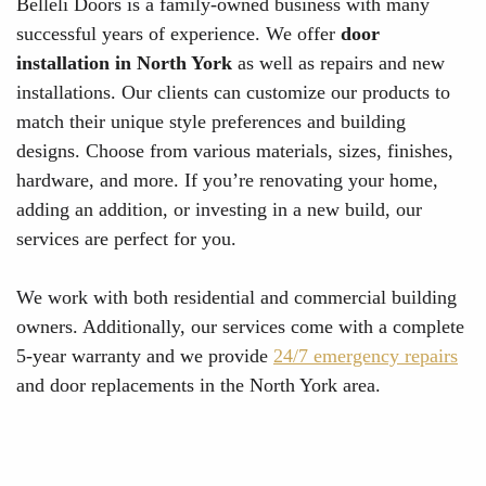
Belleli Doors is a family-owned business with many
successful years of experience. We offer
door
installation in North York
as well as repairs and new
installations. Our clients can customize our products to
match their unique style preferences and building
designs. Choose from various materials, sizes, finishes,
hardware, and more. If you’re renovating your home,
adding an addition, or investing in a new build, our
services are perfect for you.
We work with both residential and commercial building
owners. Additionally, our services come with a complete
5-year warranty and we provide
24/7 emergency repairs
and door replacements in the North York area.