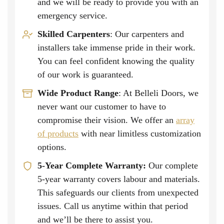
and we will be ready to provide you with an
emergency service.
Skilled Carpenters
: Our carpenters and
installers take immense pride in their work.
You can feel confident knowing the quality
of our work is guaranteed.
Wide Product Range
: At Belleli Doors, we
never want our customer to have to
compromise their vision. We offer an
array
of products
with near limitless customization
options.
5-Year Complete Warranty:
Our complete
5-year warranty covers labour and materials.
This safeguards our clients from unexpected
issues. Call us anytime within that period
and we’ll be there to assist you.