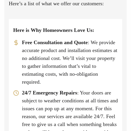
Here’s a list of what we offer our customers:
Here is Why Homeowners Love Us:
Free Consultation and Quote
: We provide
accurate product and installation estimates at
no additional cost. We’ll visit your property
to gather information that’s vital to
estimating costs, with no-obligation
required.
24/7 Emergency Repairs
: Your doors are
subject to weather conditions at all times and
issues can pop up at any moment. For this
reason, our services are available 24/7. Feel
free to give us a call when something breaks