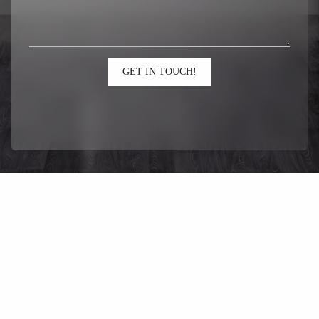
GET IN TOUCH!