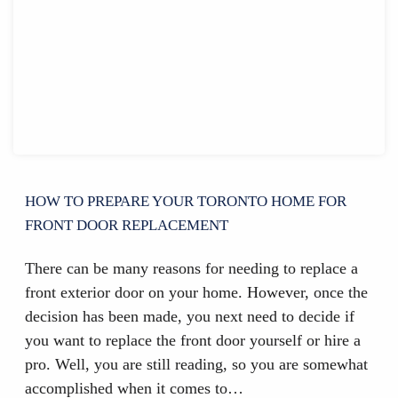
HOW TO PREPARE YOUR TORONTO HOME FOR
FRONT DOOR REPLACEMENT
There can be many reasons for needing to replace a
front exterior door on your home. However, once the
decision has been made, you next need to decide if
you want to replace the front door yourself or hire a
pro. Well, you are still reading, so you are somewhat
accomplished when it comes to…