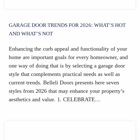
GARAGE DOOR TRENDS FOR 2026: WHAT’S HOT
AND WHAT’S NOT
Enhancing the curb appeal and functionality of your
home are important goals for every homeowner, and
one way of doing that is by selecting a garage door
style that complements practical needs as well as
current trends. Belleli Doors presents here seven
styles from 2026 that may enhance your property’s
aesthetics and value. 1. CELEBRATE…