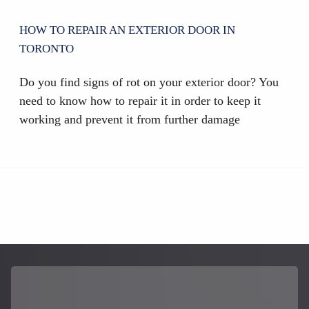
HOW TO REPAIR AN EXTERIOR DOOR IN
TORONTO
Do you find signs of rot on your exterior door? You
need to know how to repair it in order to keep it
working and prevent it from further damage