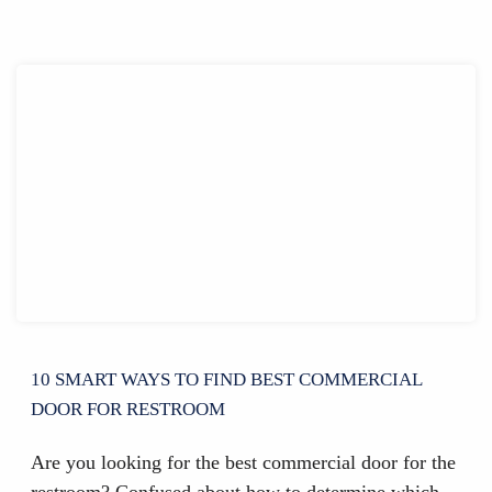
10 SMART WAYS TO FIND BEST COMMERCIAL
DOOR FOR RESTROOM
Are you looking for the best commercial door for the
restroom? Confused about how to determine which