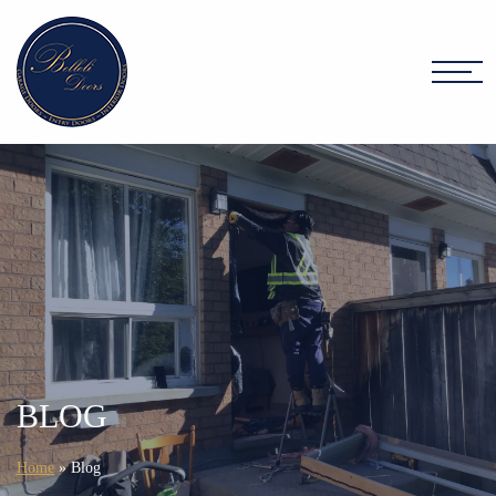
BLOG
Home
»
Blog