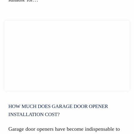
HOW MUCH DOES GARAGE DOOR OPENER
INSTALLATION COST?
Garage door openers have become indispensable to