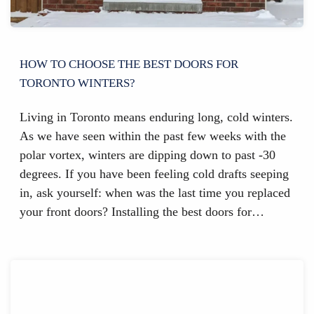
HOW TO CHOOSE THE BEST DOORS FOR
TORONTO WINTERS?
Living in Toronto means enduring long, cold winters.
As we have seen within the past few weeks with the
polar vortex, winters are dipping down to past -30
degrees. If you have been feeling cold drafts seeping
in, ask yourself: when was the last time you replaced
your front doors? Installing the best doors for…