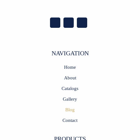
NAVIGATION
Home
About
Catalogs
Gallery
Blog
Contact
PRODUCTS