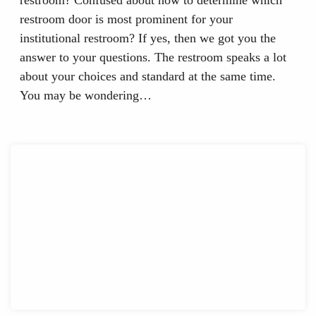
restroom door is most prominent for your
institutional restroom? If yes, then we got you the
answer to your questions. The restroom speaks a lot
about your choices and standard at the same time.
You may be wondering…