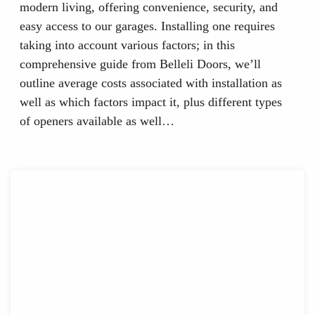
modern living, offering convenience, security, and
easy access to our garages. Installing one requires
taking into account various factors; in this
comprehensive guide from Belleli Doors, we’ll
outline average costs associated with installation as
well as which factors impact it, plus different types
of openers available as well…