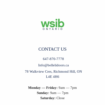
CONTACT US
647-870-7778
Info@bellelidoors.ca
78 Walkview Cres, Richmond Hill, ON
L4E 4H6
Monday — Friday:
9am — 7pm
Sunday:
9am — 7pm
Saturday:
Close