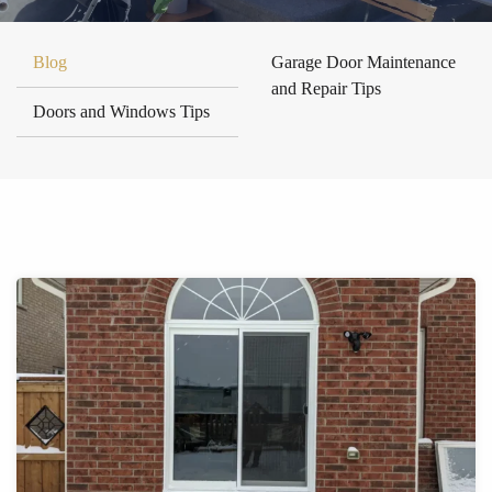
Blog
Garage Door Maintenance
and Repair Tips
Doors and Windows Tips