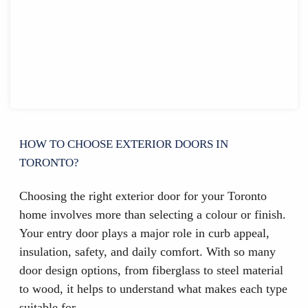
HOW TO CHOOSE EXTERIOR DOORS IN
TORONTO?
Choosing the right exterior door for your Toronto
home involves more than selecting a colour or finish.
Your entry door plays a major role in curb appeal,
insulation, safety, and daily comfort. With so many
door design options, from fiberglass to steel material
to wood, it helps to understand what makes each type
suitable for…