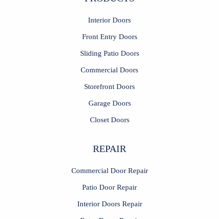
Interior Doors
Front Entry Doors
Sliding Patio Doors
Commercial Doors
Storefront Doors
Garage Doors
Closet Doors
REPAIR
Commercial Door Repair
Patio Door Repair
Interior Doors Repair