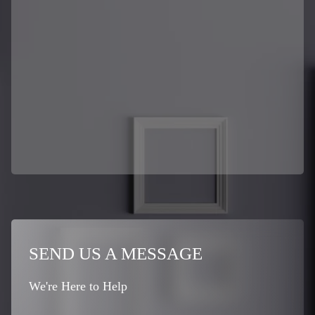
SEND US A MESSAGE
We're Here to Help