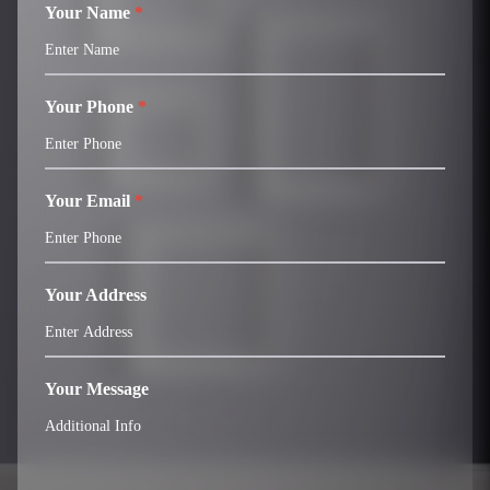
Your Name
*
Your Phone
*
Your Email
*
Your Address
Your Message