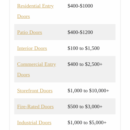
Residential Entry
$400-$1000
Doors
Patio Doors
$400-$1200
Interior Doors
$100 to $1,500
Commercial Entry
$400 to $2,500+
Doors
Storefront Doors
$1,000 to $10,000+
Fire-Rated Doors
$500 to $3,000+
Industrial Doors
$1,000 to $5,000+