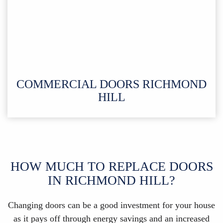
COMMERCIAL DOORS RICHMOND
HILL
HOW MUCH TO REPLACE DOORS
IN RICHMOND HILL?
Changing doors can be a good investment for your house
as it pays off through energy savings and an increased