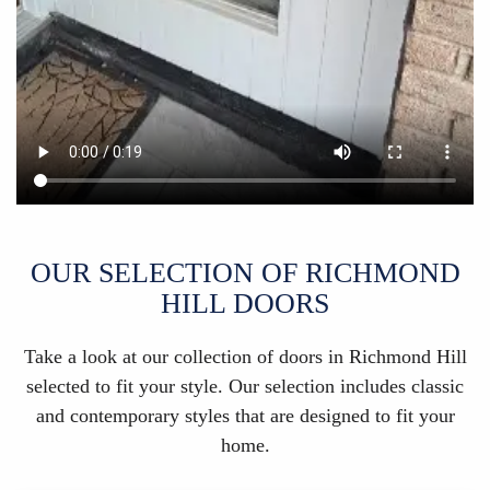
OUR SELECTION OF RICHMOND
HILL DOORS
Take a look at our collection of doors in Richmond Hill
selected to fit your style. Our selection includes classic
and contemporary styles that are designed to fit your
home.