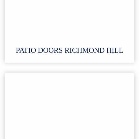
PATIO DOORS RICHMOND HILL