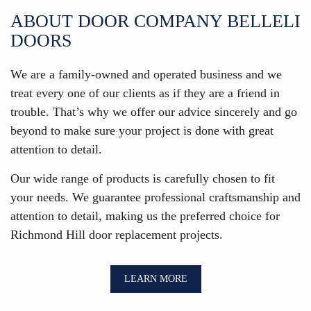
ABOUT DOOR COMPANY BELLELI
DOORS
We are a family-owned and operated business and we
treat every one of our clients as if they are a friend in
trouble. That’s why we offer our advice sincerely and go
beyond to make sure your project is done with great
attention to detail.
Our wide range of products is carefully chosen to fit
your needs. We guarantee professional craftsmanship and
attention to detail, making us the preferred choice for
Richmond Hill door replacement projects.
LEARN MORE