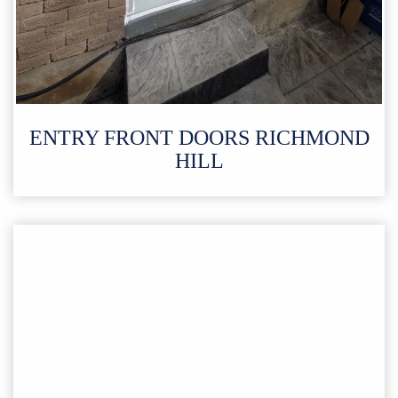
ENTRY FRONT DOORS RICHMOND
HILL