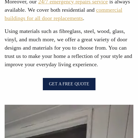
Moreover, our
24/7 emergency repairs service
is always
available. We cover both residential and
commercial
buildings for all door replacements
.
Using materials such as fibreglass, steel, wood, glass,
vinyl, and much more, we offer a great variety of door
designs and materials for you to choose from. You can
trust us to make your home a reflection of your style and
improve your everyday living experience.
GET A FREE QUOTE