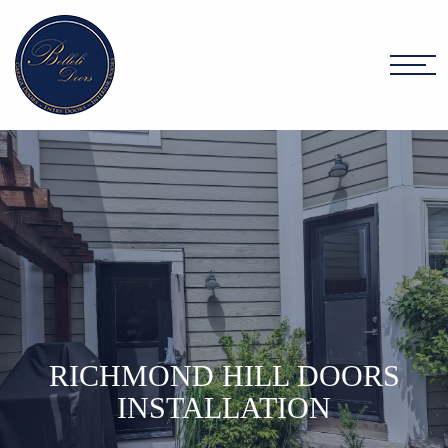
RICHMOND HILL DOORS
INSTALLATION