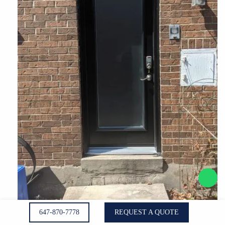
647-870-7778
REQUEST A QUOTE