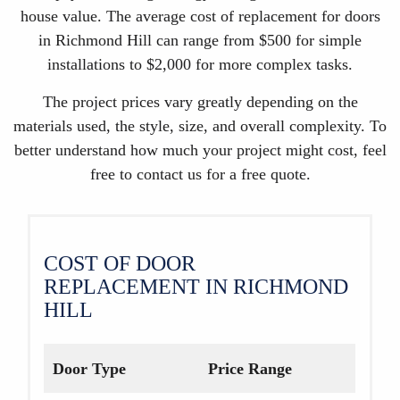
house value. The average cost of replacement for doors
in Richmond Hill can range from $500 for simple
installations to $2,000 for more complex tasks.
The project prices vary greatly depending on the
materials used, the style, size, and overall complexity. To
better understand how much your project might cost, feel
free to contact us for a free quote.
COST OF DOOR
REPLACEMENT IN RICHMOND
HILL
Door Type
Price Range