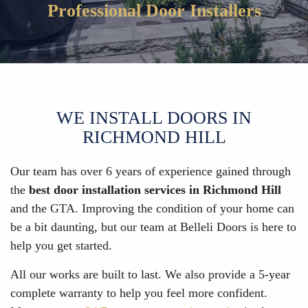
Professional Door Installers
WE INSTALL DOORS IN
RICHMOND HILL
Our team has over 6 years of experience gained through
the
best door installation services in Richmond Hill
and the GTA. Improving the condition of your home can
be a bit daunting, but our team at Belleli Doors is here to
help you get started.
All our works are built to last. We also provide a 5-year
complete warranty to help you feel more confident.