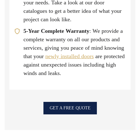
your needs. Take a look at our door
catalogues to get a better idea of what your
project can look like.
5-Year Complete Warranty
: We provide a
complete warranty on all our products and
services, giving you peace of mind knowing
that your
newly installed doors
are protected
against unexpected issues including high
winds and leaks.
GET A FREE QUOTE