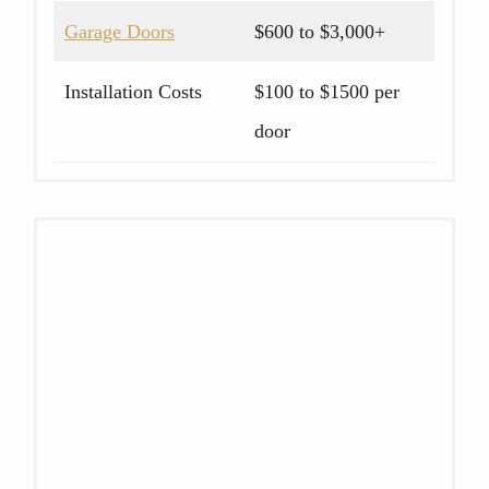
Garage Doors
$600 to $3,000+
Installation Costs
$100 to $1500 per
door