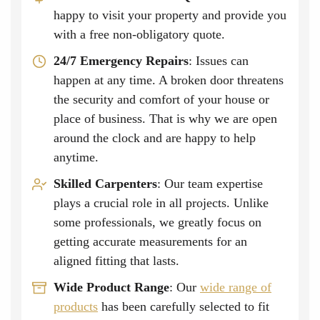
happy to visit your property and provide you
with a free non-obligatory quote.
24/7 Emergency Repairs
: Issues can
happen at any time. A broken door threatens
the security and comfort of your house or
place of business. That is why we are open
around the clock and are happy to help
anytime.
Skilled Carpenters
: Our team expertise
plays a crucial role in all projects. Unlike
some professionals, we greatly focus on
getting accurate measurements for an
aligned fitting that lasts.
Wide Product Range
: Our
wide range of
products
has been carefully selected to fit