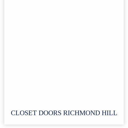
CLOSET DOORS RICHMOND HILL