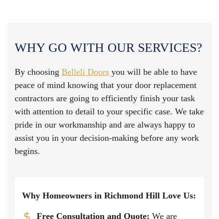
WHY GO WITH OUR SERVICES?
By choosing
Belleli Doors
you will be able to have
peace of mind knowing that your door replacement
contractors are going to efficiently finish your task
with attention to detail to your specific case. We take
pride in our workmanship and are always happy to
assist you in your decision-making before any work
begins.
Why Homeowners in Richmond Hill Love Us:
Free Consultation and Quote:
We are