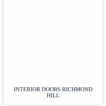
INTERIOR DOORS RICHMOND
HILL