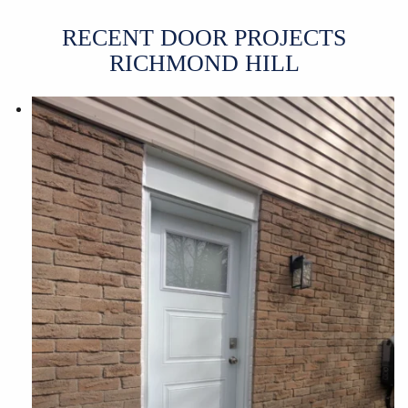
RECENT DOOR PROJECTS
RICHMOND HILL