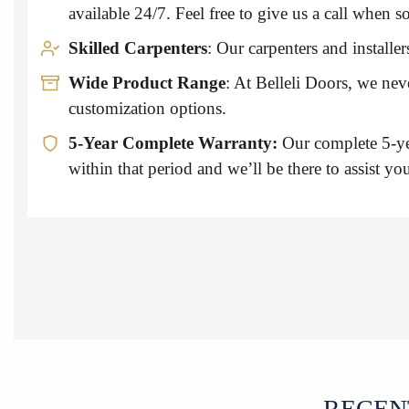
available 24/7. Feel free to give us a call whe
Skilled Carpenters
: Our carpenters and install
Wide Product Range
: At Belleli Doors, we ne
customization options.
5-Year Complete Warranty:
Our complete 5-ye
within that period and we’ll be there to assist yo
RECEN