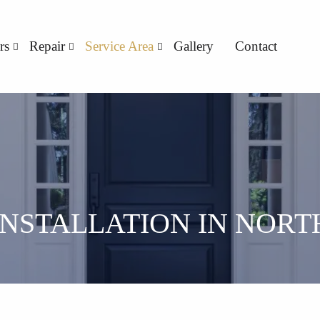
rs
Repair
Service Area
Gallery
Contact
INSTALLATION IN NORT