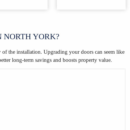
N NORTH YORK?
y of the installation. Upgrading your doors can seem like
better long-term savings and boosts property value.