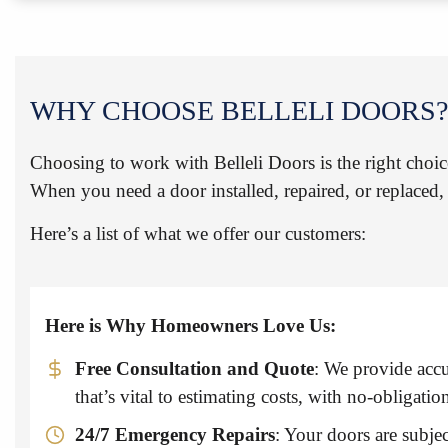
WHY CHOOSE BELLELI DOORS?
Choosing to work with Belleli Doors is the right choic
When you need a door installed, repaired, or replaced, 
Here’s a list of what we offer our customers:
Here is Why Homeowners Love Us:
Free Consultation and Quote
: We provide accu
that’s vital to estimating costs, with no-obligatio
24/7 Emergency Repairs
: Your doors are subjec