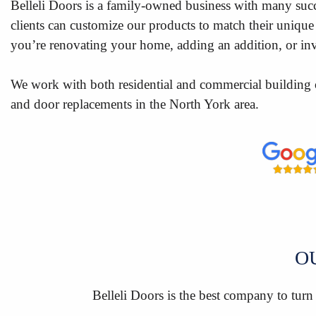
Belleli Doors is a family-owned business with many succ
clients can customize our products to match their unique 
you’re renovating your home, adding an addition, or inve
We work with both residential and commercial building 
and door replacements in the North York area.
O
Belleli Doors is the best company to turn