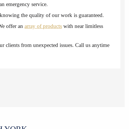
h an emergency service.
t knowing the quality of our work is guaranteed.
We offer an
array of products
with near limitless
ur clients from unexpected issues. Call us anytime
H YORK