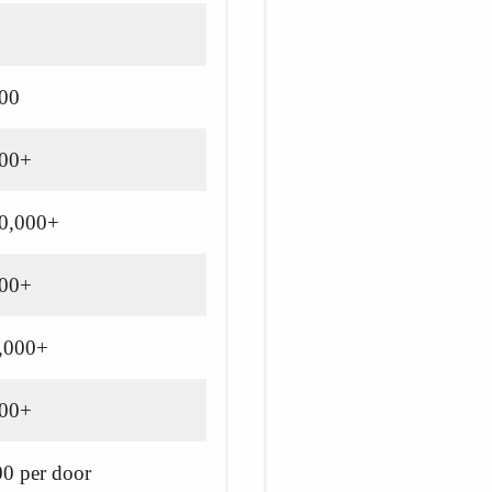
500
500+
10,000+
000+
5,000+
000+
0 per door