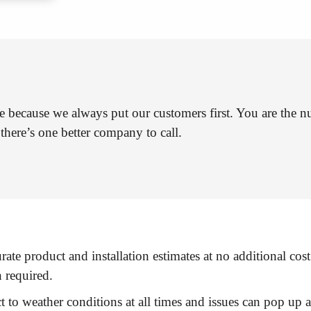
e because we always put our customers first. You are the n
there’s one better company to call.
rate product and installation estimates at no additional cost
n required.
t to weather conditions at all times and issues can pop up 