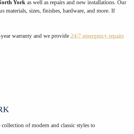
 North York
as well as repairs and new installations. Our
 materials, sizes, finishes, hardware, and more. If
5-year warranty and we provide
24/7 emergency repairs
RK
collection of modern and classic styles to