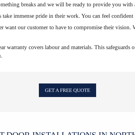
n something breaks and we will be ready to provide you wit
ers take immense pride in their work. You can feel confiden
ver want our customer to have to compromise their vision. 
ar warranty covers labour and materials. This safeguards o
u.
GET A FREE QUOTE
T DOOR INSTALLATIONS IN NORT