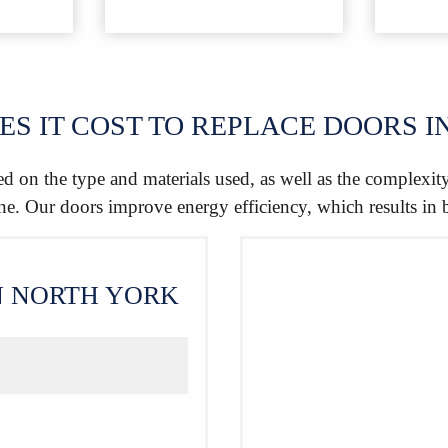
S IT COST TO REPLACE DOORS I
d on the type and materials used, as well as the complexit
one. Our doors improve energy efficiency, which results in 
N NORTH YORK