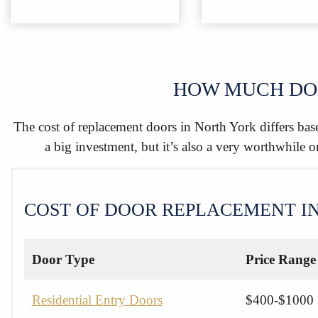
HOW MUCH DOE
The cost of replacement doors in North York differs base
a big investment, but it’s also a very worthwhile 
COST OF DOOR REPLACEMENT I
Door Type
Price Range
Residential Entry Doors
$400-$1000