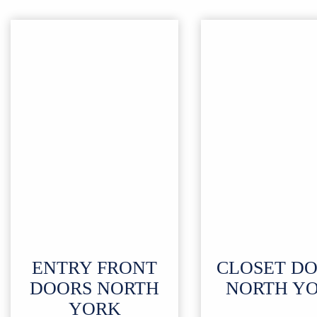
ENTRY FRONT
CLOSET D
DOORS NORTH
NORTH Y
YORK