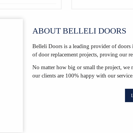
ABOUT BELLELI DOORS
Belleli Doors is a leading provider of door
of door replacement projects, proving our r
No matter how big or small the project, we 
our clients are 100% happy with our service