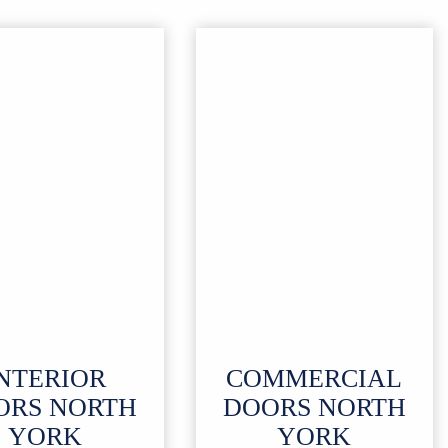
NTERIOR
COMMERCIAL
ORS
NORTH
DOORS NORTH
YORK
YORK