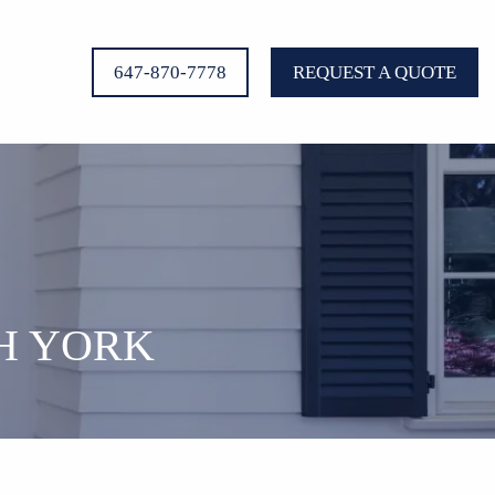
647-870-7778
REQUEST A QUOTE
H YORK