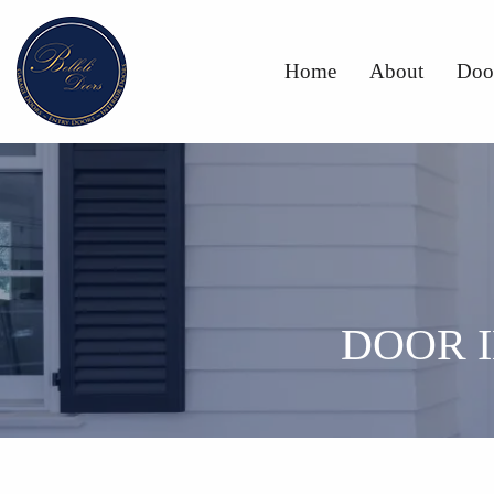
Home
About
Doo
DOOR 