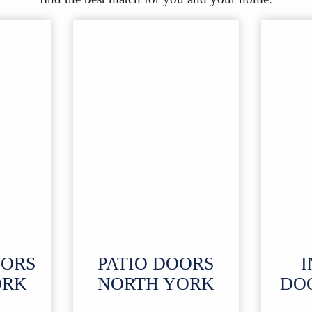
OORS
PATIO DOORS
I
ORK
NORTH YORK
DO