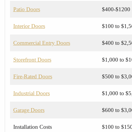
Patio Doors
$400-$1200
Interior Doors
$100 to $1,
Commercial Entry Doors
$400 to $2,
Storefront Doors
$1,000 to $
Fire-Rated Doors
$500 to $3,
Industrial Doors
$1,000 to $
Garage Doors
$600 to $3,
Installation Costs
$100 to $150