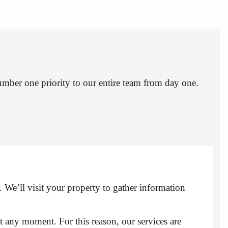
umber one priority to our entire team from day one.
. We’ll visit your property to gather information
at any moment. For this reason, our services are