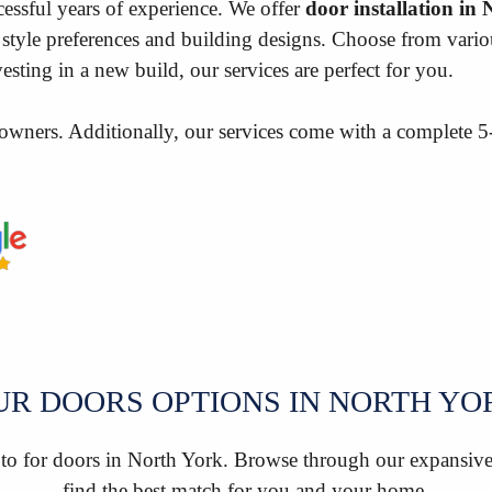
essful years of experience. We offer
door installation in
style preferences and building designs. Choose from various
sting in a new build, our services are perfect for you.
owners. Additionally, our services come with a complete 
UR DOORS OPTIONS IN NORTH YO
 to for doors in North York. Browse through our expansive 
find the best match for you and your home.