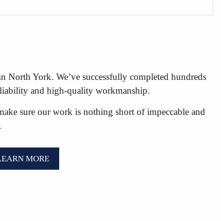
s in North York. We’ve successfully completed hundreds
eliability and high-quality workmanship.
make sure our work is nothing short of impeccable and
.
LEARN MORE