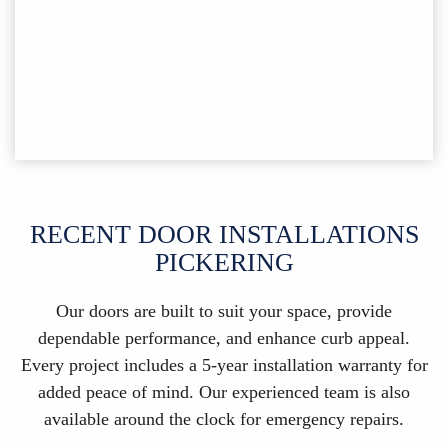
RECENT DOOR INSTALLATIONS
PICKERING
Our doors are built to suit your space, provide
dependable performance, and enhance curb appeal.
Every project includes a 5-year installation warranty for
added peace of mind. Our experienced team is also
available around the clock for emergency repairs.