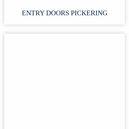
ENTRY DOORS PICKERING