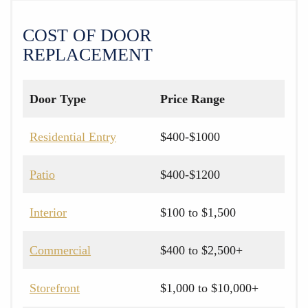
COST OF DOOR
REPLACEMENT
Door Type
Price Range
Residential Entry
$400-$1000
Patio
$400-$1200
Interior
$100 to $1,500
Commercial
$400 to $2,500+
Storefront
$1,000 to $10,000+