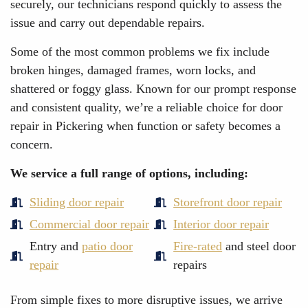
securely, our technicians respond quickly to assess the
issue and carry out dependable repairs.
Some of the most common problems we fix include
broken hinges, damaged frames, worn locks, and
shattered or foggy glass. Known for our prompt response
and consistent quality, we’re a reliable choice for door
repair in Pickering when function or safety becomes a
concern.
We service a full range of options, including:
Sliding door repair
Storefront door repair
Commercial door repair
Interior door repair
Entry and
patio door
Fire-rated
and steel door
repair
repairs
From simple fixes to more disruptive issues, we arrive