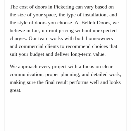
The cost of doors in Pickering can vary based on
the size of your space, the type of installation, and
the style of doors you choose. At Belleli Doors, we
believe in fair, upfront pricing without unexpected
charges. Our team works with both homeowners
and commercial clients to recommend choices that
suit your budget and deliver long-term value.
We approach every project with a focus on clear
communication, proper planning, and detailed work,
making sure the final result performs well and looks
great.