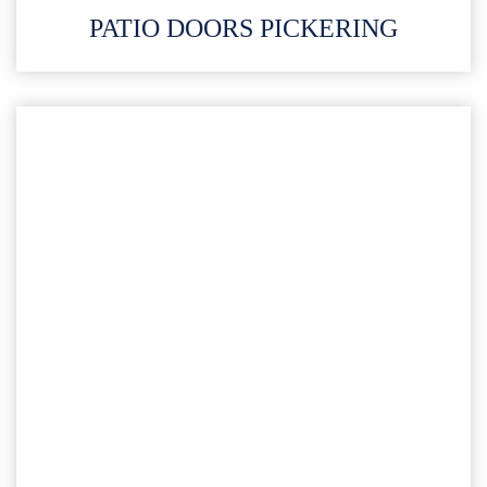
PATIO DOORS PICKERING