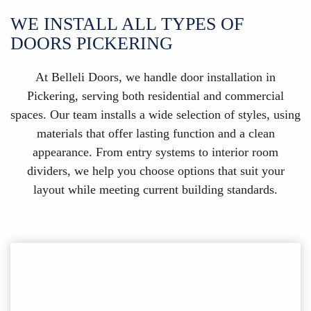
WE INSTALL ALL TYPES OF
DOORS PICKERING
At Belleli Doors, we handle door installation in
Pickering, serving both residential and commercial
spaces. Our team installs a wide selection of styles, using
materials that offer lasting function and a clean
appearance. From entry systems to interior room
dividers, we help you choose options that suit your
layout while meeting current building standards.