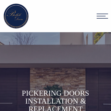
PICKERING DOORS
INSTALLATION &
REPLACEMENT