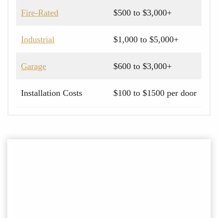
Fire-Rated
$500 to $3,000+
Industrial
$1,000 to $5,000+
Garage
$600 to $3,000+
Installation Costs
$100 to $1500 per door