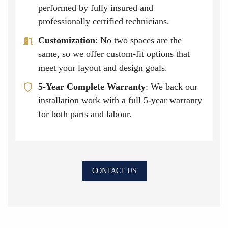
performed by fully insured and
professionally certified technicians.
Customization
: No two spaces are the
same, so we offer custom-fit options that
meet your layout and design goals.
5-Year Complete Warranty
: We back our
installation work with a full 5-year warranty
for both parts and labour.
CONTACT US