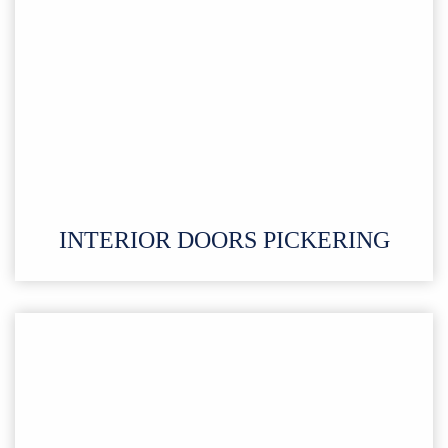
INTERIOR DOORS PICKERING