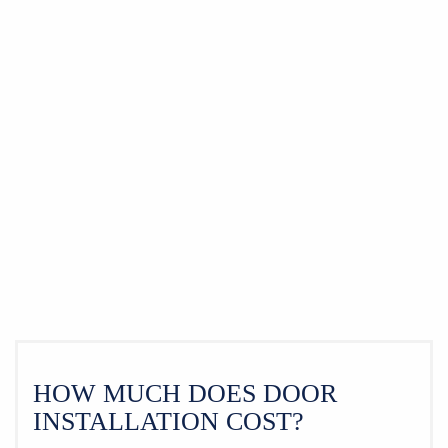
HOW MUCH DOES DOOR
INSTALLATION COST?