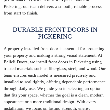
Pickering, our team delivers a smooth, reliable process
from start to finish.
DURABLE FRONT DOORS IN
PICKERING
A properly installed front door is essential for protecting
your property and making a strong visual statement. At
Belleli Doors, we install front doors in Pickering using
trusted materials such as fiberglass, steel, and wood. Our
team ensures each model is measured precisely and
installed to seal tightly, offering dependable performance
through daily use. We guide you in selecting an option
that fits your space, whether the goal is a clean, modern
appearance or a more traditional design. With every
installation, we focus on lasting strength, energy