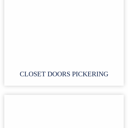
CLOSET DOORS PICKERING