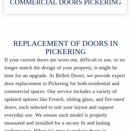
COMMERCIAL DOORS PICKERING
REPLACEMENT OF DOORS IN
PICKERING
If your current doors are worn out, difficult to use, or no
longer match the design of your property, it might be
time for an upgrade. At Belleli Doors, we provide expert
door replacement in Pickering for both residential and
commercial spaces. Our service includes a variety of
updated options like French, sliding glass, and fire-rated
doors, each selected to suit your layout and support
everyday use. We ensure each model is properly
measured and installed for a secure fit and lasting
performance. When it’s time to replace doors in