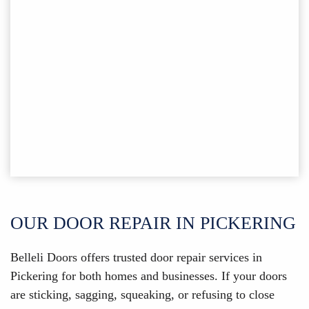
OUR DOOR REPAIR IN PICKERING
Belleli Doors offers trusted door repair services in
Pickering for both homes and businesses. If your doors
are sticking, sagging, squeaking, or refusing to close