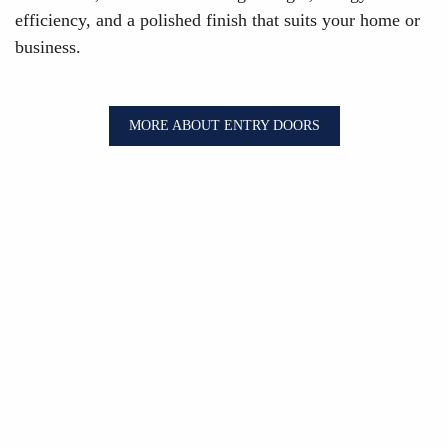
efficiency, and a polished finish that suits your home or
business.
MORE ABOUT ENTRY DOORS