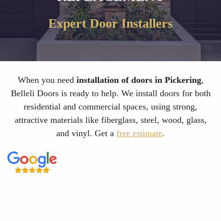
Expert Door Installers
When you need
installation of doors in Pickering
,
Belleli Doors is ready to help. We install doors for both
residential and commercial spaces, using strong,
attractive materials like fiberglass, steel, wood, glass,
and vinyl. Get a
free estimate
.