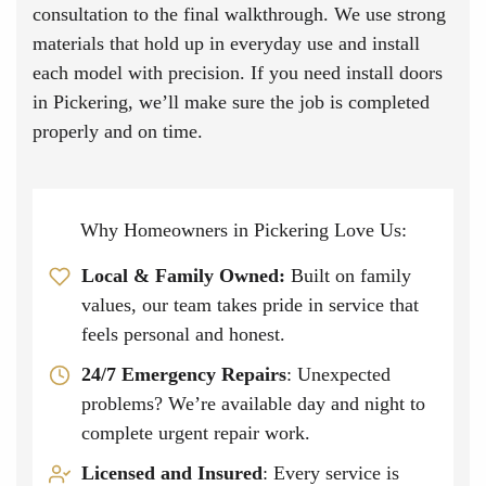
consultation to the final walkthrough. We use strong
materials that hold up in everyday use and install
each model with precision. If you need install doors
in Pickering, we’ll make sure the job is completed
properly and on time.
Why Homeowners in Pickering Love Us:
Local & Family Owned
:
Built on family
values, our team takes pride in service that
feels personal and honest.
24/7 Emergency Repairs
: Unexpected
problems? We’re available day and night to
complete urgent repair work.
Licensed and Insured
: Every service is