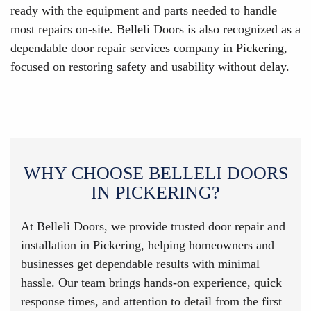
ready with the equipment and parts needed to handle
most repairs on-site. Belleli Doors is also recognized as a
dependable door repair services company in Pickering,
focused on restoring safety and usability without delay.
WHY CHOOSE BELLELI DOORS
IN PICKERING?
At Belleli Doors, we provide trusted door repair and
installation in Pickering, helping homeowners and
businesses get dependable results with minimal
hassle. Our team brings hands-on experience, quick
response times, and attention to detail from the first