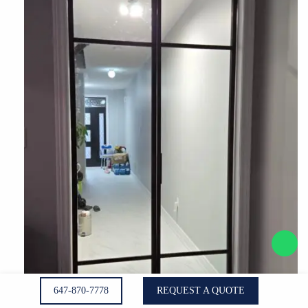
647-870-7778
REQUEST A QUOTE